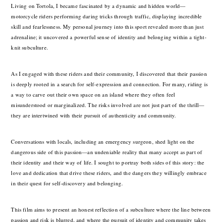
Living on Tortola, I became fascinated by a dynamic and hidden world—
motorcycle riders performing daring tricks through traffic, displaying incredible
skill and fearlessness. My personal journey into this sport revealed more than just
adrenaline; it uncovered a powerful sense of identity and belonging within a tight-
knit subculture.
As I engaged with these riders and their community, I discovered that their passion
is deeply rooted in a search for self-expression and connection. For many, riding is
a way to carve out their own space on an island where they often feel
misunderstood or marginalized. The risks involved are not just part of the thrill—
they are intertwined with their pursuit of authenticity and community.
Conversations with locals, including an emergency surgeon, shed light on the
dangerous side of this passion—an undeniable reality that many accept as part of
their identity and their way of life. I sought to portray both sides of this story: the
love and dedication that drive these riders, and the dangers they willingly embrace
in their quest for self-discovery and belonging.
This film aims to present an honest reflection of a subculture where the line between
passion and risk is blurred, and where the pursuit of identity and community takes