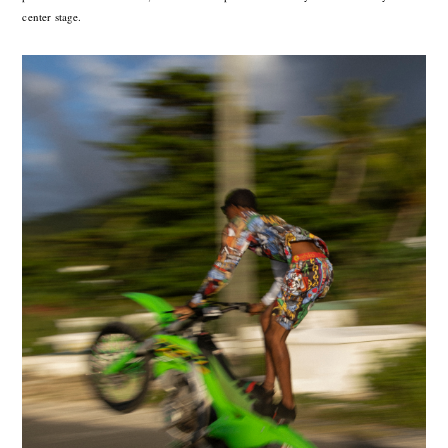
center stage.