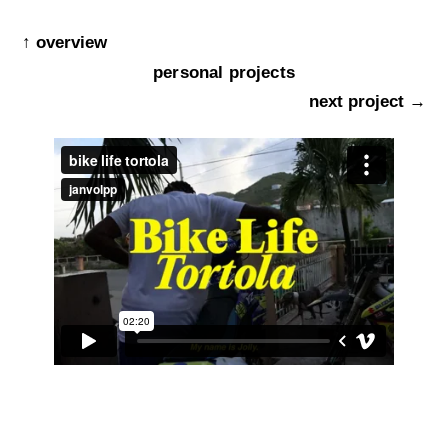
↑ overview
personal projects
next project →