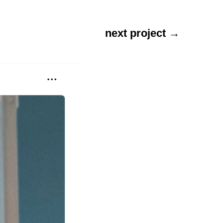
next project →