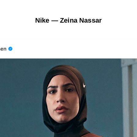
Nike — Zeina Nassar