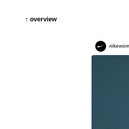
↑ overview