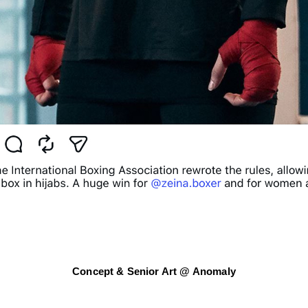
Concept & Senior Art @ Anomaly